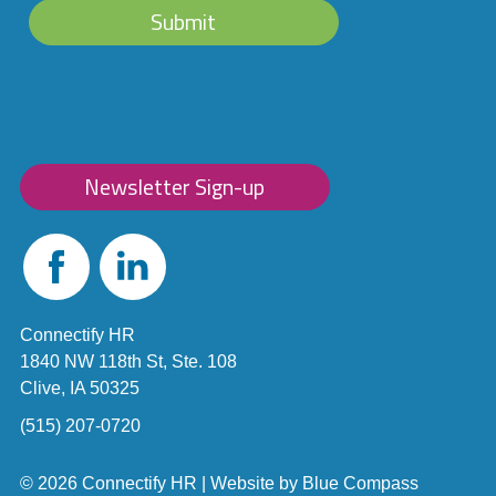
Submit
Newsletter Sign-up
Facebook
Linked
In
Connectify HR
1840 NW 118th St, Ste. 108
Clive, IA 50325
(515) 207-0720
© 2026 Connectify HR |
Website by
Blue Compass