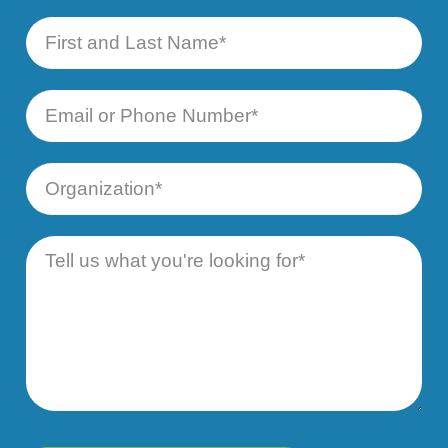
First
and
Last
Name
Email
or
Phone
Number
Organization
Message