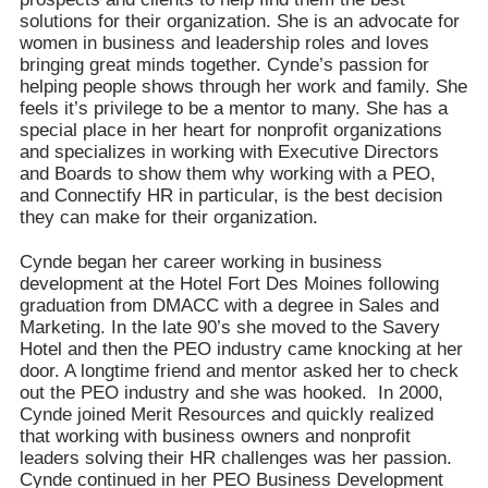
solutions for their organization. She is an advocate for
women in business and leadership roles and loves
bringing great minds together. Cynde’s passion for
helping people shows through her work and family. She
feels it’s privilege to be a mentor to many. She has a
special place in her heart for nonprofit organizations
and specializes in working with Executive Directors
and Boards to show them why working with a PEO,
and Connectify HR in particular, is the best decision
they can make for their organization.
Cynde began her career working in business
development at the Hotel Fort Des Moines following
graduation from DMACC with a degree in Sales and
Marketing. In the late 90’s she moved to the Savery
Hotel and then the PEO industry came knocking at her
door. A longtime friend and mentor asked her to check
out the PEO industry and she was hooked. In 2000,
Cynde joined Merit Resources and quickly realized
that working with business owners and nonprofit
leaders solving their HR challenges was her passion.
Cynde continued in her PEO Business Development