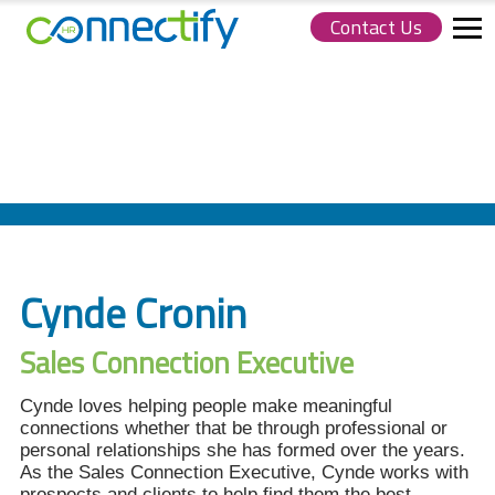
Contact Us
Connectify
HR.
Link
to
homepage
Cynde Cronin
Sales Connection Executive
Cynde loves helping people make meaningful
connections whether that be through professional or
personal relationships she has formed over the years.
As the Sales Connection Executive, Cynde works with
prospects and clients to help find them the best