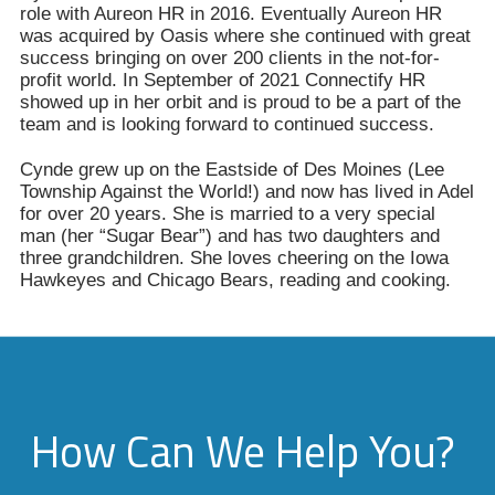
role with Aureon HR in 2016. Eventually Aureon HR
was acquired by Oasis where she continued with great
success bringing on over 200 clients in the not-for-
profit world. In September of 2021 Connectify HR
showed up in her orbit and is proud to be a part of the
team and is looking forward to continued success.
Cynde grew up on the Eastside of Des Moines (Lee
Township Against the World!) and now has lived in Adel
for over 20 years. She is married to a very special
man (her “Sugar Bear”) and has two daughters and
three grandchildren. She loves cheering on the Iowa
Hawkeyes and Chicago Bears, reading and cooking.
How Can We Help You?