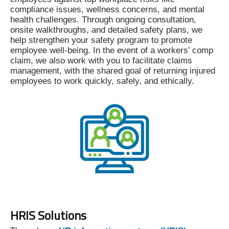
compliance issues, wellness concerns, and mental
health challenges. Through ongoing consultation,
onsite walkthroughs, and detailed safety plans, we
help strengthen your safety program to promote
employee well-being. In the event of a workers’ comp
claim, we also work with you to facilitate claims
management, with the shared goal of returning injured
employees to work quickly, safely, and ethically.
HRIS Solutions