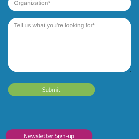
Number
Organization
Message
Submit
Newsletter Sign-up