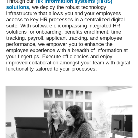
Through our
HR information systems (HRIS)
solutions
, we deploy the robust technology
infrastructure that allows you and your employees
access to key HR processes in a centralized digital
suite. With software encompassing integrated HR
solutions for onboarding, benefits enrollment, time
tracking, payroll, applicant tracking, and employee
performance, we empower you to enhance the
employee experience with a breadth of information at
your fingertips. Execute efficiencies and enjoy
improved collaboration amongst your team with digital
functionality tailored to your processes.