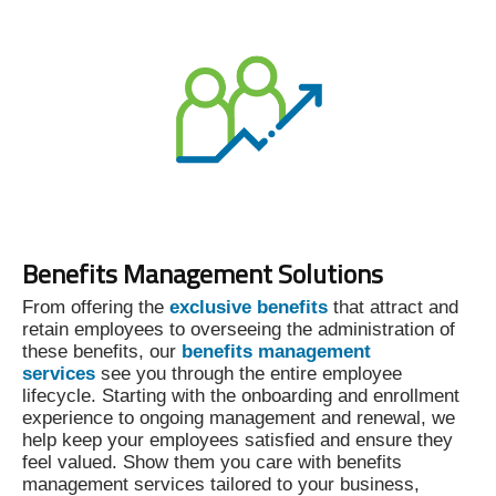
Benefits Management Solutions
From offering the
exclusive benefits
that attract and
retain employees to overseeing the administration of
these benefits, our
benefits management
services
see you through the entire employee
lifecycle. Starting with the onboarding and enrollment
experience to ongoing management and renewal, we
help keep your employees satisfied and ensure they
feel valued. Show them you care with benefits
management services tailored to your business,