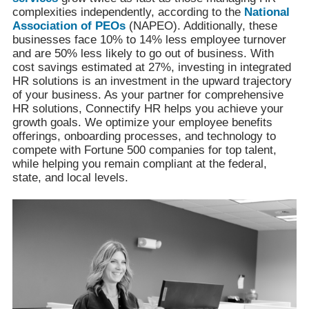
complexities independently, according to the
National
Association of PEOs
(NAPEO). Additionally, these
businesses face 10% to 14% less employee turnover
and are 50% less likely to go out of business. With
cost savings estimated at 27%, investing in integrated
HR solutions is an investment in the upward trajectory
of your business. As your partner for comprehensive
HR solutions, Connectify HR helps you achieve your
growth goals. We optimize your employee benefits
offerings, onboarding processes, and technology to
compete with Fortune 500 companies for top talent,
while helping you remain compliant at the federal,
state, and local levels.