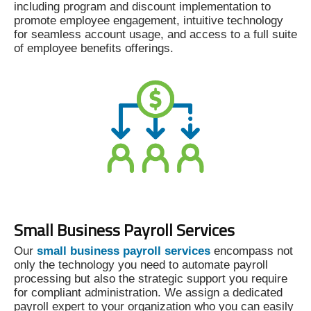
including program and discount implementation to
promote employee engagement, intuitive technology
for seamless account usage, and access to a full suite
of employee benefits offerings.
Small Business Payroll Services
Our
small business payroll services
encompass not
only the technology you need to automate payroll
processing but also the strategic support you require
for compliant administration. We assign a dedicated
payroll expert to your organization who you can easily