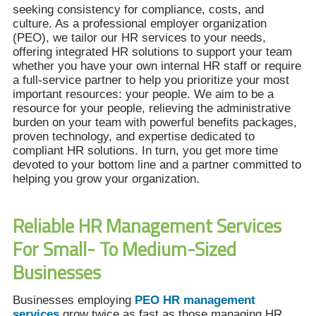
seeking consistency for compliance, costs, and
culture. As a professional employer organization
(PEO), we tailor our HR services to your needs,
offering integrated HR solutions to support your team
whether you have your own internal HR staff or require
a full-service partner to help you prioritize your most
important resources: your people. We aim to be a
resource for your people, relieving the administrative
burden on your team with powerful benefits packages,
proven technology, and expertise dedicated to
compliant HR solutions. In turn, you get more time
devoted to your bottom line and a partner committed to
helping you grow your organization.
Reliable HR Management Services
For Small- To Medium-Sized
Businesses
Businesses employing
PEO HR management
services
grow twice as fast as those managing HR