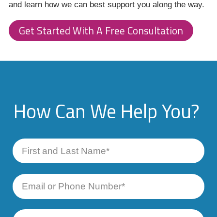
and learn how we can best support you along the way.
Get Started With A Free Consultation
How Can We Help You?
First
and
Last
Name
Email
or
Phone