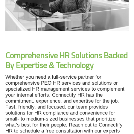
Comprehensive HR Solutions Backed
By Expertise & Technology
Whether you need a full-service partner for
comprehensive PEO HR services and solutions or
specialized HR management services to complement
your internal efforts, Connectify HR has the
commitment, experience, and expertise for the job.
Fast, friendly, and focused, our team provides
solutions for HR compliance and convenience for
small- to medium-sized businesses that prioritize
what’s best for their people. Reach out to Connectify
HR to schedule a free consultation with our experts