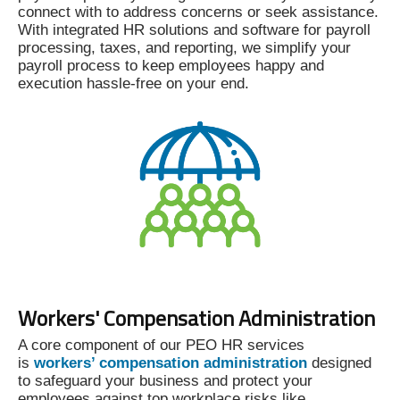
connect with to address concerns or seek assistance.
With integrated HR solutions and software for payroll
processing, taxes, and reporting, we simplify your
payroll process to keep employees happy and
execution hassle-free on your end.
Workers' Compensation Administration
A core component of our PEO HR services
is
workers’ compensation administration
designed
to safeguard your business and protect your
employees against top workplace risks like