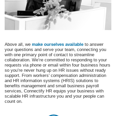
Above all, we
make ourselves available
to answer
your questions and serve your team, connecting you
with one primary point of contact to streamline
collaboration. We’re committed to responding to your
requests via phone or email within four business hours
so you’re never hung up on HR issues without ready
support. From workers’ compensation administration
and HR information systems (HRIS) solutions to
benefits management and small business payroll
services, Connectify HR equips your business with
scalable HR infrastructure you and your people can
count on.