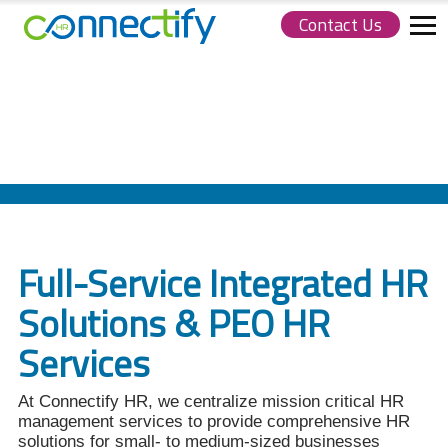
Contact Us
Connectify
HR.
Link
to
homepage
Full-Service Integrated HR
Solutions & PEO HR
Services
At Connectify HR, we centralize mission critical HR
management services to provide comprehensive HR
solutions for small- to medium-sized businesses