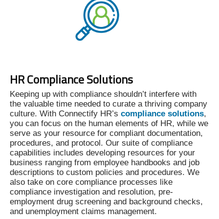
HR Compliance Solutions
Keeping up with compliance shouldn’t interfere with
the valuable time needed to curate a thriving company
culture. With Connectify HR’s
compliance solutions
,
you can focus on the human elements of HR, while we
serve as your resource for compliant documentation,
procedures, and protocol. Our suite of compliance
capabilities includes developing resources for your
business ranging from employee handbooks and job
descriptions to custom policies and procedures. We
also take on core compliance processes like
compliance investigation and resolution, pre-
employment drug screening and background checks,
and unemployment claims management.