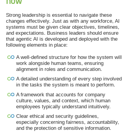
now
Strong leadership is essential to navigate these
changes effectively. Just as with any workforce, AI
systems must be given clear objectives, timelines,
and expectations. Business leaders should ensure
that agentic AI is developed and deployed with the
following elements in place:
A well-defined structure for how the system will
work alongside human teams, ensuring
alignment in roles and communication.
A detailed understanding of every step involved
in the tasks the system is meant to perform.
A framework that accounts for company
culture, values, and context, which human
employees typically understand intuitively.
Clear ethical and security guidelines,
especially concerning fairness, accountability,
and the protection of sensitive information.