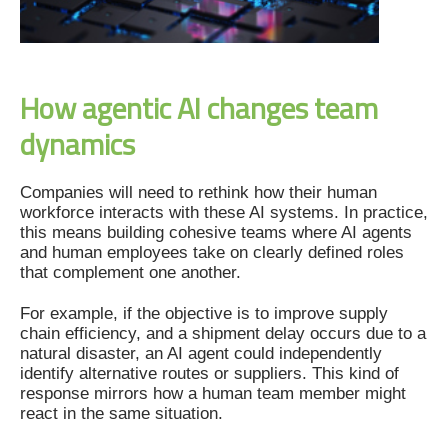
How agentic AI changes team
dynamics
Companies will need to rethink how their human
workforce interacts with these AI systems. In practice,
this means building cohesive teams where AI agents
and human employees take on clearly defined roles
that complement one another.
For example, if the objective is to improve supply
chain efficiency, and a shipment delay occurs due to a
natural disaster, an AI agent could independently
identify alternative routes or suppliers. This kind of
response mirrors how a human team member might
react in the same situation.