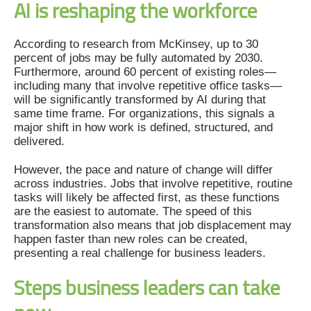
AI is reshaping the workforce
According to research from McKinsey, up to 30
percent of jobs may be fully automated by 2030.
Furthermore, around 60 percent of existing roles—
including many that involve repetitive office tasks—
will be significantly transformed by AI during that
same time frame. For organizations, this signals a
major shift in how work is defined, structured, and
delivered.
However, the pace and nature of change will differ
across industries. Jobs that involve repetitive, routine
tasks will likely be affected first, as these functions
are the easiest to automate. The speed of this
transformation also means that job displacement may
happen faster than new roles can be created,
presenting a real challenge for business leaders.
Steps business leaders can take