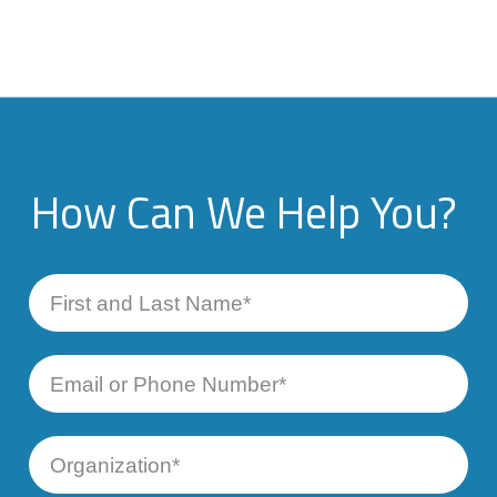
How Can We Help You?
First
and
Last
Name
Email
or
Phone
Number
Organization