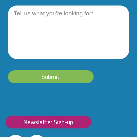
Message
Submit
Newsletter Sign-up