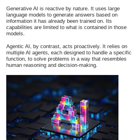
Generative AI is reactive by nature. It uses large
language models to generate answers based on
information it has already been trained on. Its
capabilities are limited to what is contained in those
models.
Agentic AI, by contrast, acts proactively. It relies on
multiple AI agents, each designed to handle a specific
function, to solve problems in a way that resembles
human reasoning and decision-making.