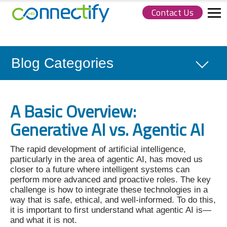
Contact Us
Connectify
HR.
Link
to
homepage
Blog Categories
A Basic Overview:
Generative AI vs. Agentic AI
The rapid development of artificial intelligence,
particularly in the area of agentic AI, has moved us
closer to a future where intelligent systems can
perform more advanced and proactive roles. The key
challenge is how to integrate these technologies in a
way that is safe, ethical, and well-informed. To do this,
it is important to first understand what agentic AI is—
and what it is not.