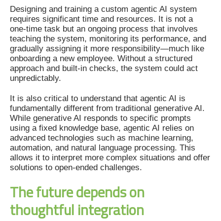
Designing and training a custom agentic AI system
requires significant time and resources. It is not a
one-time task but an ongoing process that involves
teaching the system, monitoring its performance, and
gradually assigning it more responsibility—much like
onboarding a new employee. Without a structured
approach and built-in checks, the system could act
unpredictably.
It is also critical to understand that agentic AI is
fundamentally different from traditional generative AI.
While generative AI responds to specific prompts
using a fixed knowledge base, agentic AI relies on
advanced technologies such as machine learning,
automation, and natural language processing. This
allows it to interpret more complex situations and offer
solutions to open-ended challenges.
The future depends on
thoughtful integration