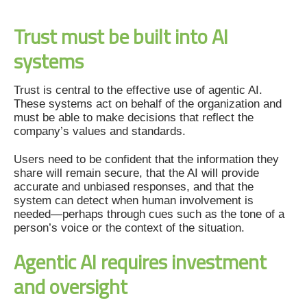
Trust must be built into AI
systems
Trust is central to the effective use of agentic AI.
These systems act on behalf of the organization and
must be able to make decisions that reflect the
company’s values and standards.
Users need to be confident that the information they
share will remain secure, that the AI will provide
accurate and unbiased responses, and that the
system can detect when human involvement is
needed—perhaps through cues such as the tone of a
person’s voice or the context of the situation.
Agentic AI requires investment
and oversight