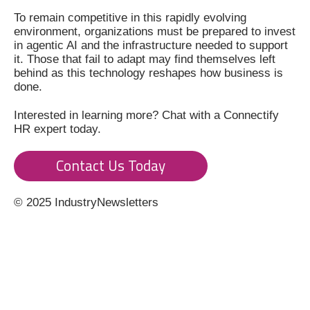
To remain competitive in this rapidly evolving
environment, organizations must be prepared to invest
in agentic AI and the infrastructure needed to support
it. Those that fail to adapt may find themselves left
behind as this technology reshapes how business is
done.
Interested in learning more? Chat with a Connectify
HR expert today.
Contact Us Today
© 2025 IndustryNewsletters