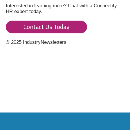
Interested in learning more? Chat with a Connectify
HR expert today.
Contact Us Today
© 2025 IndustryNewsletters