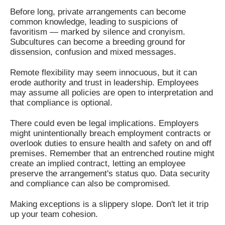
Before long, private arrangements can become
common knowledge, leading to suspicions of
favoritism — marked by silence and cronyism.
Subcultures can become a breeding ground for
dissension, confusion and mixed messages.
Remote flexibility may seem innocuous, but it can
erode authority and trust in leadership. Employees
may assume all policies are open to interpretation and
that compliance is optional.
There could even be legal implications. Employers
might unintentionally breach employment contracts or
overlook duties to ensure health and safety on and off
premises. Remember that an entrenched routine might
create an implied contract, letting an employee
preserve the arrangement's status quo. Data security
and compliance can also be compromised.
Making exceptions is a slippery slope. Don't let it trip
up your team cohesion.