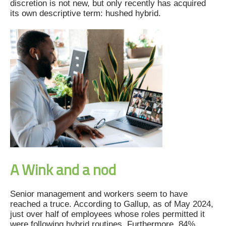
discretion is not new, but only recently has acquired
its own descriptive term: hushed hybrid.
A Wink and a nod
Senior management and workers seem to have
reached a truce. According to Gallup, as of May 2024,
just over half of employees whose roles permitted it
were following hybrid routines. Furthermore, 84%