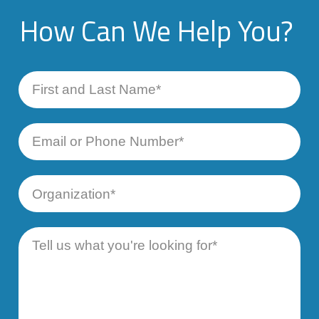
How Can We Help You?
First
and
Last
Name
Email
or
Phone
Number
Organization
Message