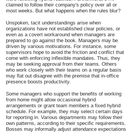
claimed to follow their company's policy over all or
most weeks. But what happens when the rules blur?
Unspoken, tacit understandings arise when
organizations have not established clear policies, or
even as a covert workaround when managers are
prepared to go against the book. Managers may be
driven by various motivations. For instance, some
supervisors hope to avoid the friction and conflict that
come with enforcing inflexible mandates. Thus, they
may be seeking approval from their teams. Others
who work closely with their teams on a regular basis
may flat out disagree with the premise that in-office
presence boosts productivity.
Some managers who support the benefits of working
from home might allow occasional hybrid
arrangements or grant team members a fixed hybrid
schedule. For example, they may select certain days
for reporting in. Various departments may follow their
own patterns, according to their specific requirements.
Bosses may informally adjust attendance expectations