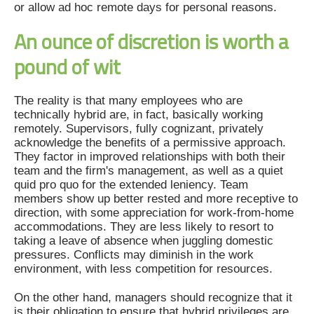
or allow ad hoc remote days for personal reasons.
An ounce of discretion is worth a
pound of wit
The reality is that many employees who are
technically hybrid are, in fact, basically working
remotely. Supervisors, fully cognizant, privately
acknowledge the benefits of a permissive approach.
They factor in improved relationships with both their
team and the firm's management, as well as a quiet
quid pro quo for the extended leniency. Team
members show up better rested and more receptive to
direction, with some appreciation for work-from-home
accommodations. They are less likely to resort to
taking a leave of absence when juggling domestic
pressures. Conflicts may diminish in the work
environment, with less competition for resources.
On the other hand, managers should recognize that it
is their obligation to ensure that hybrid privileges are