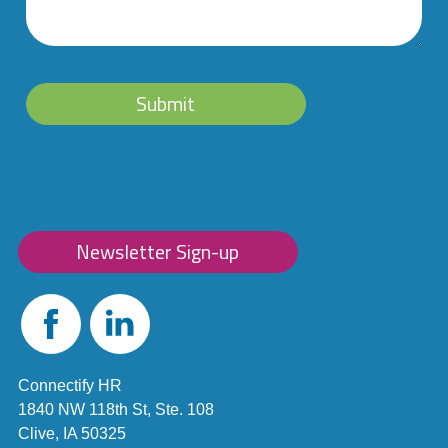
Submit
Newsletter Sign-up
Facebook
Linked
In
Connectify HR
1840 NW 118th St, Ste. 108
Clive, IA 50325