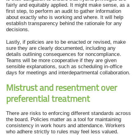
fairly and equitably applied. It might make sense, as a
first step, to perform an audit to gather information
about exactly who is working and where. It will help
establish transparency behind the rationale for any
decisions.
Lastly, if policies are to be enacted or revised, make
sure they are clearly documented, including any
details outlining consequences for noncompliance.
Teams will be more cooperative if they are given
sensible explanations, such as scheduling in-office
days for meetings and interdepartmental collaboration.
Mistrust and resentment over
preferential treatment
There are risks to enforcing different standards across
the board. Policies matter as a tool for maintaining
consistency in work hours and attendance. Workers
who adhere strictly to rules may feel less valued.