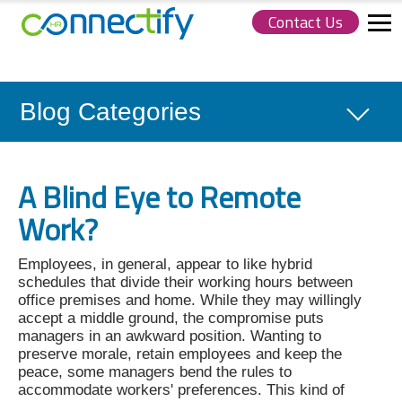
Contact Us
Connectify
HR.
Link
to
homepage
Blog Categories
A Blind Eye to Remote
Work?
Employees, in general, appear to like hybrid
schedules that divide their working hours between
office premises and home. While they may willingly
accept a middle ground, the compromise puts
managers in an awkward position. Wanting to
preserve morale, retain employees and keep the
peace, some managers bend the rules to
accommodate workers' preferences. This kind of