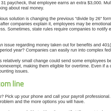
. 31 paycheck, that employee earns an extra $3,000. Mul
lking about real money.
us solution is changing the previous "divide by 26" formul
 after companies explain it, employees may be emotional
less. Sometimes, state rules require companies to notify
an issue regarding money taken out for benefits and 401
-period year? Companies can easily run into complex fed
is relatively small change could send some employees bel
onexempt, making them eligible for overtime. Even if a c
unting issues.
om line
? Pick up your phone and call your payroll professional. T
 problem and the more options you will have.