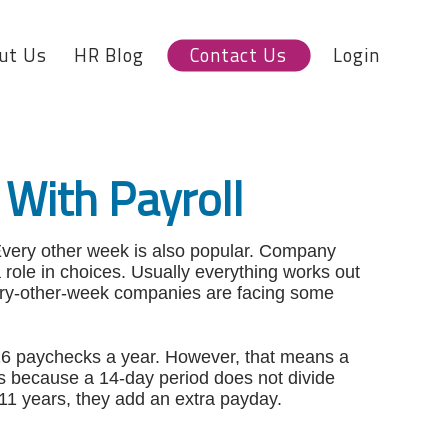
ut Us
HR Blog
Contact Us
Login
With Payroll
very other week is also popular. Company
 a role in choices. Usually everything works out
every-other-week companies are facing some
s 26 paychecks a year. However, that means a
rs because a 14-day period does not divide
11 years, they add an extra payday.