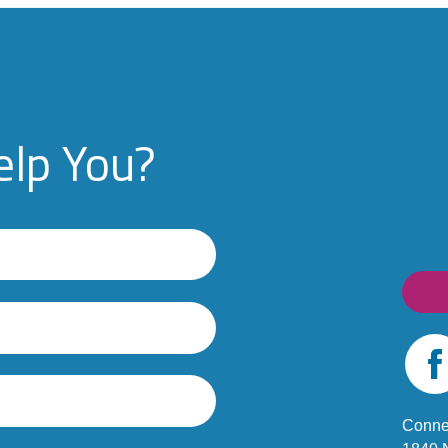
lp You?
Fac
Conne