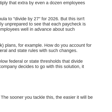
tiply that extra by even a dozen employees
a to "divide by 27" for 2026. But this isn't
ly unprepared to see that each paycheck is
 employees well in advance about such
(k) plans, for example. How do you account for
eral and state rules with such changes.
ow federal or state thresholds that divide
ompany decides to go with this solution, it
he sooner you tackle this, the easier it will be