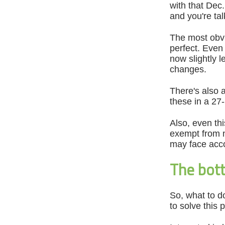
with that Dec
and you're ta
The most obvio
perfect. Even
now slightly 
changes.
There's also 
these in a 27
Also, even th
exempt from n
may face acco
The bott
So, what to do
to solve this