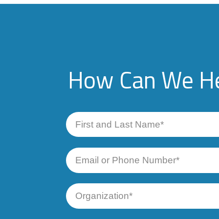
How Can We He
First
and
Last
Name
Email
or
Phone
Number
Organization