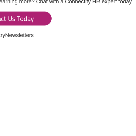
 learning more? Chat with a Connectify HR expert today.
ct Us Today
tryNewsletters