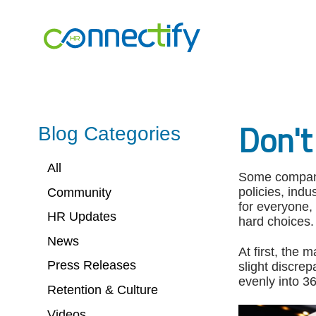
Connectify
HR.
Link
to
homepage
Don't
Blog Categories
All
Some compani
policies, indu
Community
for everyone,
HR Updates
hard choices.
News
At first, the
Press Releases
slight discre
evenly into 3
Retention & Culture
Videos