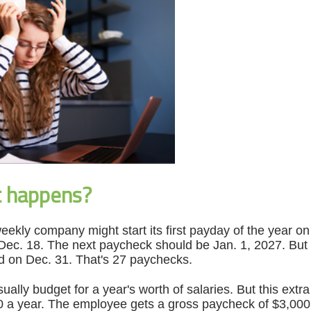
t happens?
eekly company might start its first payday of the year on
ec. 18. The next paycheck should be Jan. 1, 2027. But t
d on Dec. 31. That's 27 paychecks.
ally budget for a year's worth of salaries. But this ext
 a year. The employee gets a gross paycheck of $3,000