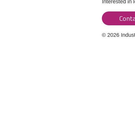
Interested in
Conta
© 2026 Indus