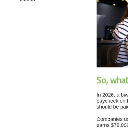
So, wha
In 2026, a biw
paycheck on D
should be pai
Companies usu
earns $78,000