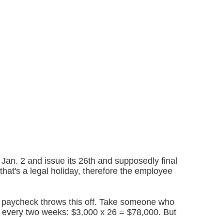
 Jan. 2 and issue its 26th and supposedly final
hat's a legal holiday, therefore the employee
ra paycheck throws this off. Take someone who
 every two weeks: $3,000 x 26 = $78,000. But