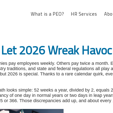
What is a PEO?
HR Services
Abo
 Let 2026 Wreak Havoc 
es pay employees weekly. Others pay twice a month. E
stry traditions, and state and federal regulations all play
 but 2026 is special. Thanks to a rare calendar quirk, 
 math looks simple: 52 weeks a year, divided by 2, equal
pancy of one day in normal years or two days in leap yea
65 or 366. Those discrepancies add up, and about every 