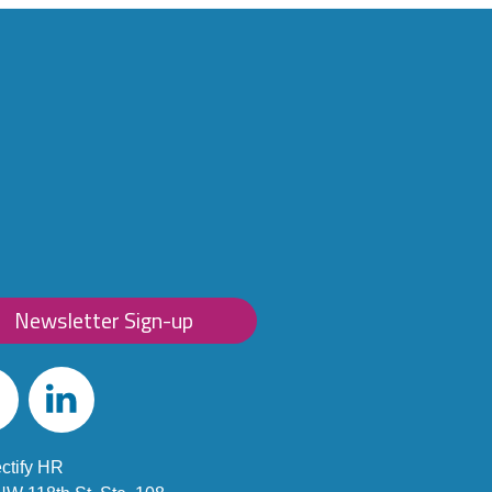
Newsletter Sign-up
ebook
Linked
In
ctify HR