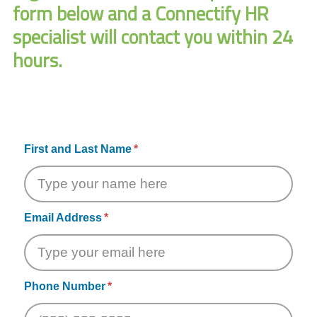
form below and a Connectify HR
specialist will contact you within 24
hours.
First and Last Name
Email Address
Phone Number