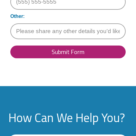
Other:
Submit Form
How Can We Help You?