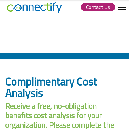
Contact Us
Connectify
HR.
Link
to
homepage
Complimentary Cost
Analysis
Receive a free, no-obligation
benefits cost analysis for your
organization. Please complete the