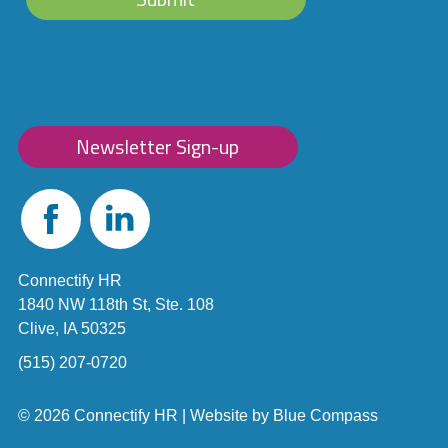
Newsletter Sign-up
Facebook
Linked
In
Connectify HR
1840 NW 118th St, Ste. 108
Clive, IA 50325
(515) 207-0720
© 2026 Connectify HR |
Website by
Blue Compass