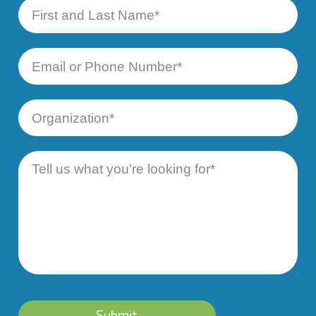
First
and
Last
Name
Email
or
Phone
Number
Organization
Message
Submit